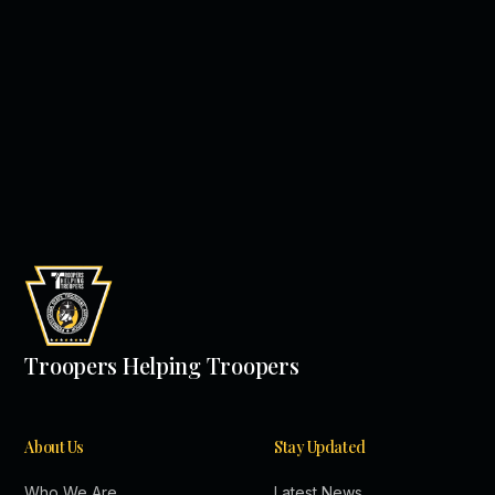
Troopers Helping Troopers
About Us
Stay Updated
Who We Are
Latest News