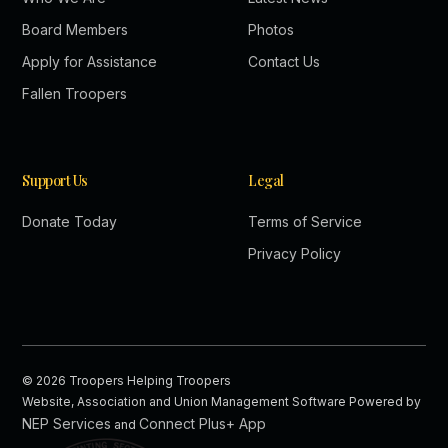
Board Members
Photos
Apply for Assistance
Contact Us
Fallen Troopers
Support Us
Legal
Donate Today
Terms of Service
Privacy Policy
©
2026
Troopers Helping Troopers
Website, Association and Union Management Software Powered by
NEP Services
Connect Plus+ App
and