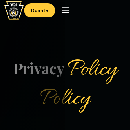
Donate
Policy
Privacy
Policy