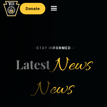
Donate
STAY INFORMED
News
Latest
News