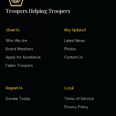
Troopers Helping Troopers
About Us
Stay Updated
Who We Are
Latest News
Board Members
Photos
Apply for Assistance
Contact Us
Fallen Troopers
Support Us
Legal
Donate Today
Terms of Service
Privacy Policy