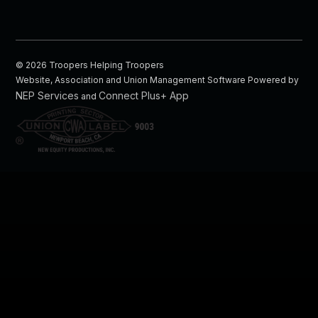
©
2026
Troopers Helping Troopers
Website, Association and Union Management Software Powered by
NEP Services
Connect Plus+ App
and