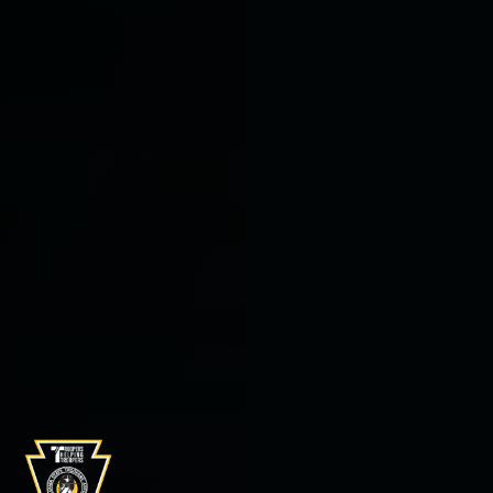
Burkentime Properties
Supports THTF
On January 9, 2026 THTF was presented with a
check from Burkentine Properties.
Read more